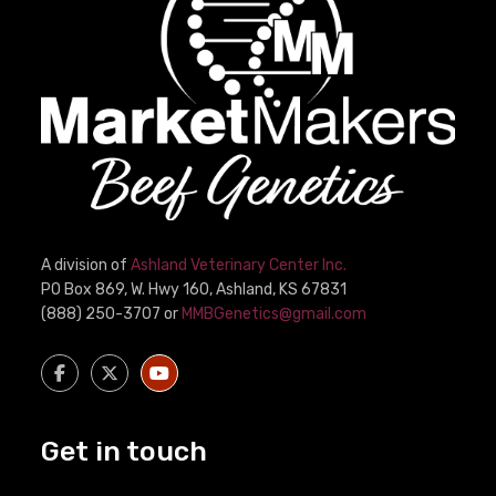
A division of
Ashland Veterinary Center Inc.
PO Box 869, W. Hwy 160, Ashland, KS 67831
(888) 250-3707 or
MMBGenetics@gmail.com
Get in touch