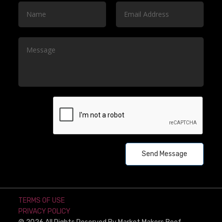
Send Message
TERMS OF USE
PRIVACY POLICY