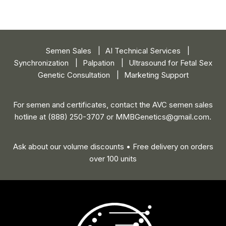
Semen Sales
AI Technical Services
Synchronization
Palpation
Ultrasound for Fetal Sex
Genetic Consultation
Marketing Support
For semen and certificates, contact the AVC semen sales
hotline
at (888) 250-3707 or
MMBGenetics@gmail.com
.
Ask about our volume discounts • Free delivery on orders
over 100 units